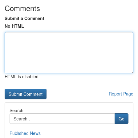
Comments
Submit a Comment
No HTML
HTML is disabled
Report Page
Search
Go
Published News