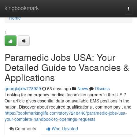
Home
kingbookmark
Togg
navi
Home
1
Paramedic Jobs USA: Your
Detailed Guide to Vacancies &
Applications
georgiajxiw778929
63 days ago
News
Discuss
Looking for emergency medical technician careers in the U.S.?
Our article gives essential data on available EMS positions in the
nation. Discover about required qualifications , common pay , and
https://bookmarkinglife.com/story7248446/paramedic-jobs-usa-
your-complete-handbook-to-openings-requests
Comments
Who Upvoted