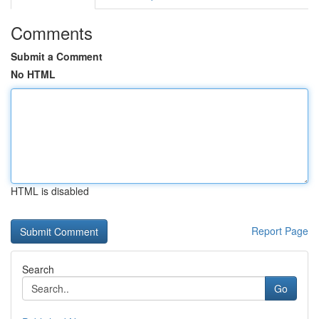
Comments
Submit a Comment
No HTML
HTML is disabled
Report Page
Search
Go