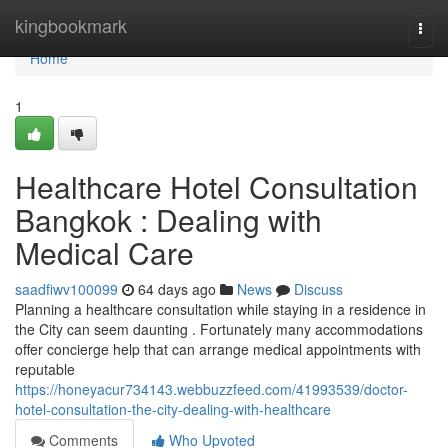
Home
kingbookmark
Togg
navi
Home
1
Healthcare Hotel Consultation
Bangkok : Dealing with
Medical Care
saadfiwv100099
64 days ago
News
Discuss
Planning a healthcare consultation while staying in a residence in
the City can seem daunting . Fortunately many accommodations
offer concierge help that can arrange medical appointments with
reputable
https://honeyacur734143.webbuzzfeed.com/41993539/doctor-
hotel-consultation-the-city-dealing-with-healthcare
Comments
Who Upvoted