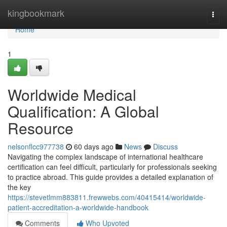
Home
kingbookmark
Togg
navi
Home
1
Worldwide Medical
Qualification: A Global
Resource
nelsonflcc977738
60 days ago
News
Discuss
Navigating the complex landscape of international healthcare
certification can feel difficult, particularly for professionals seeking
to practice abroad. This guide provides a detailed explanation of
the key
https://stevetlmm883811.frewwebs.com/40415414/worldwide-
patient-accreditation-a-worldwide-handbook
Comments
Who Upvoted