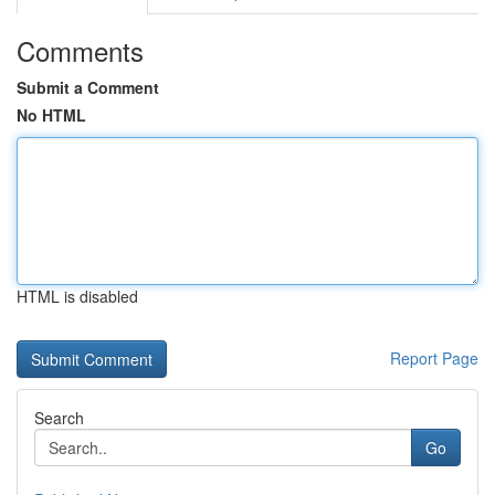
Comments
Submit a Comment
No HTML
HTML is disabled
Report Page
Search
Go