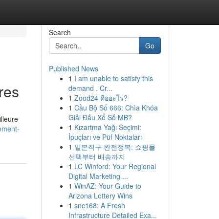
Search
Go
Published News
1
I am unable to satisfy this
res
demand . Cr...
1
Zood24 คืออะไร?
1
Cầu Bộ Số 666: Chìa Khóa
Giải Đấu Xổ Số MB?
lleure
1
Kızartma Yağı Seçimi:
ement-
İpuçları ve Püf Noktaları
1
일본직구 완전정복: 쇼핑몰
선택부터 배송까지
1
LC Winford: Your Regional
Digital Marketing ...
1
WinAZ: Your Guide to
Arizona Lottery Wins
1
snc168: A Fresh
Infrastructure Detailed Exa...