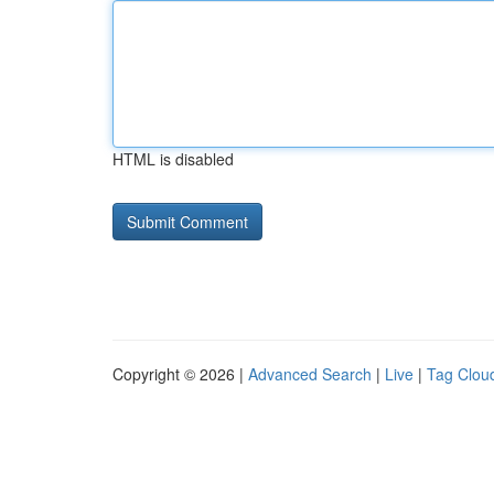
HTML is disabled
Copyright © 2026 |
Advanced Search
|
Live
|
Tag Clou