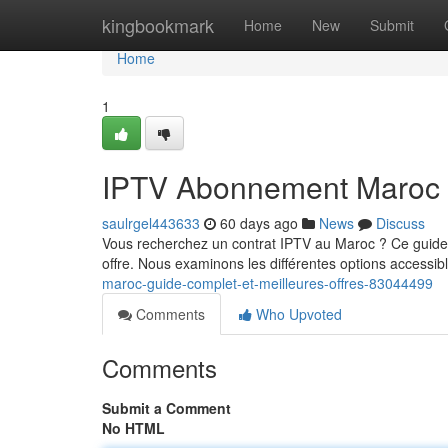
Home
kingbookmark
Home
New
Submit
Home
1
IPTV Abonnement Maroc : 
saulrgel443633
60 days ago
News
Discuss
Vous recherchez un contrat IPTV au Maroc ? Ce guide c
offre. Nous examinons les différentes options accessible
maroc-guide-complet-et-meilleures-offres-83044499
Comments
Who Upvoted
Comments
Submit a Comment
No HTML