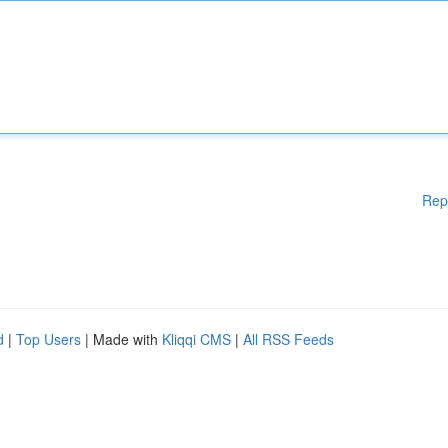
Rep
d
|
Top Users
| Made with
Kliqqi CMS
|
All RSS Feeds