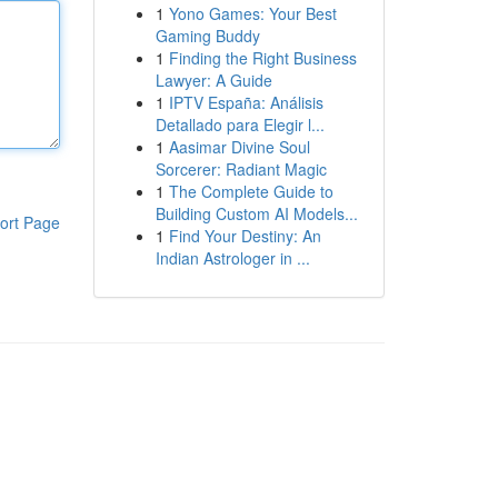
1
Yono Games: Your Best
Gaming Buddy
1
Finding the Right Business
Lawyer: A Guide
1
IPTV España: Análisis
Detallado para Elegir l...
1
Aasimar Divine Soul
Sorcerer: Radiant Magic
1
The Complete Guide to
Building Custom AI Models...
ort Page
1
Find Your Destiny: An
Indian Astrologer in ...