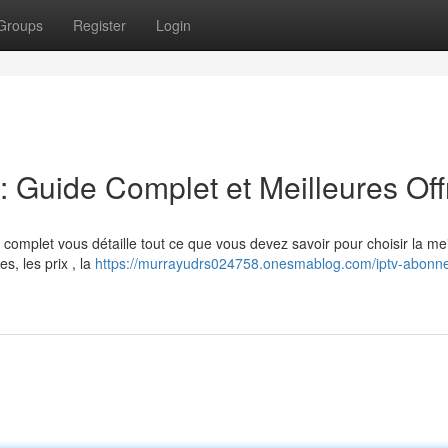
Groups
Register
Login
Guide Complet et Meilleures Off
omplet vous détaille tout ce que vous devez savoir pour choisir la mei
s, les prix , la
https://murrayudrs024758.onesmablog.com/iptv-abonn