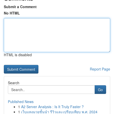
Submit a Comment
No HTML
HTML is disabled
Report Page
Search
Go
Published News
1
A2 Server Analysis : Is It Truly Faster ?
1
เว็บแทงมวยชั้นนำ รีวิวและเปรียบเทียบ พ.ศ. 2024