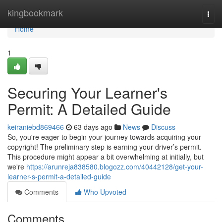
Home
kingbookmark
Togg
navi
Home
1
Securing Your Learner's
Permit: A Detailed Guide
keiraniebd869466
63 days ago
News
Discuss
So, you're eager to begin your journey towards acquiring your
copyright! The preliminary step is earning your driver’s permit.
This procedure might appear a bit overwhelming at initially, but
we're
https://arunreja838580.blogozz.com/40442128/get-your-
learner-s-permit-a-detailed-guide
Comments
Who Upvoted
Comments