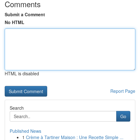
Comments
Submit a Comment
No HTML
HTML is disabled
Report Page
Search
Go
Published News
1
Crème à Tartiner Maison : Une Recette Simple ...