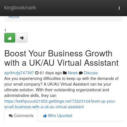
Home
kingbookmark
Togg
navi
Home
1
Boost Your Business Growth
with a UK/AU Virtual Assistant
aprilmzjq747397
61 days ago
News
Discuss
Are you experiencing difficulties to keep up with the demands of
your small company? A UK/AU Virtual Assistant can be your
ultimate solution. With their outstanding organizational and
administrative skills, they can
https://keithpuuu621052.getblogs.net/73223124/level-up-your-
small-business-with-a-uk-au-virtual-assistant
Comments
Who Upvoted