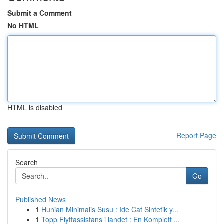
Submit a Comment
No HTML
HTML is disabled
Report Page
Search
Go
Published News
1
Hunian Minimalis Susu : Ide Cat Sintetik y...
1
Topp Flyttassistans i landet : En Komplett ...