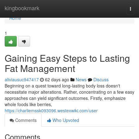
Home
kingbookmark
Togg
navi
Home
1
Gaining Easy Steps to Lasting
Fat Management
aliviausuc947417
62 days ago
News
Discuss
Beginning on a quest toward long-lasting body loss doesn't
necessitate major alterations. Rather, concentrating on a few easy
approaches can yield significant outcomes. Firstly, emphasize
whole foods like berries,
https://charliemssk093096.westexwiki.com/user
Comments
Who Upvoted
Comments