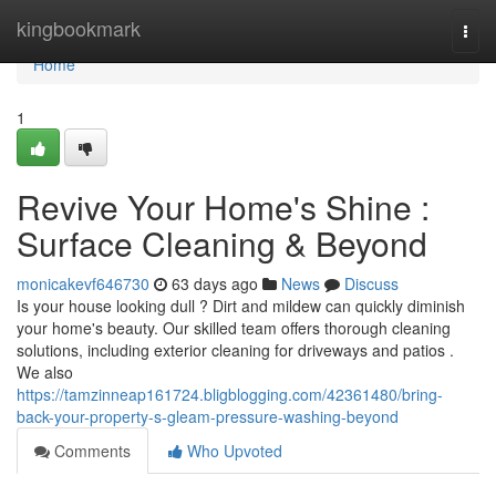
Home
kingbookmark
Togg
navi
Home
1
Revive Your Home's Shine :
Surface Cleaning & Beyond
monicakevf646730
63 days ago
News
Discuss
Is your house looking dull ? Dirt and mildew can quickly diminish
your home's beauty. Our skilled team offers thorough cleaning
solutions, including exterior cleaning for driveways and patios .
We also
https://tamzinneap161724.bligblogging.com/42361480/bring-
back-your-property-s-gleam-pressure-washing-beyond
Comments
Who Upvoted