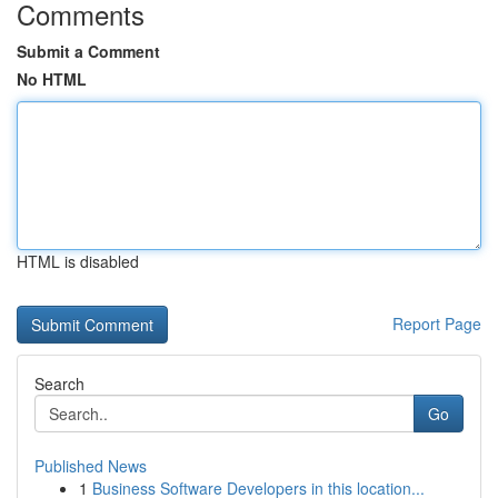
Comments
Submit a Comment
No HTML
HTML is disabled
Report Page
Search
Go
Published News
1
Business Software Developers in this location...