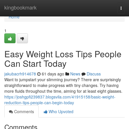
Home
kingbookmark
Togg
navi
Home
1
Easy Weight Loss Tips People
Can Start Today
jakubacrh914678
61 days ago
News
Discuss
Want to jumpstart your slimming journey? There are surprisingly
straightforward to make progress with tiny changes. Try having
more fluids throughout the time, aiming for at least eight glasses.
https://joshgpfi239837.blogsvila.com/41915158/basic-weight-
reduction-tips-people-can-begin-today
Comments
Who Upvoted
Comments