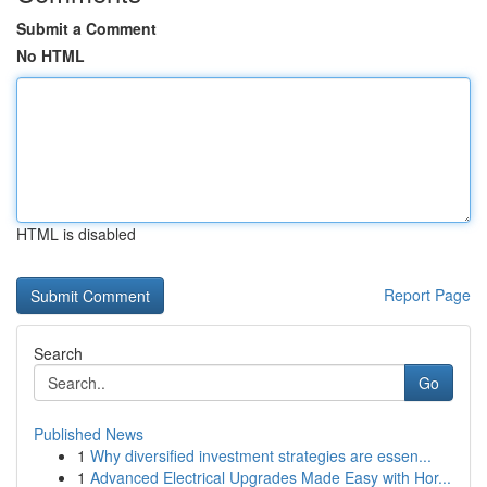
Submit a Comment
No HTML
HTML is disabled
Report Page
Search
Go
Published News
1
Why diversified investment strategies are essen...
1
Advanced Electrical Upgrades Made Easy with Hor...