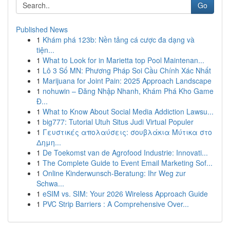
Go
Published News
1
Khám phá 123b: Nền tảng cá cược đa dạng và
tiện...
1
What to Look for in Marietta top Pool Maintenan...
1
Lô 3 Số MN: Phương Pháp Soi Cầu Chính Xác Nhất
1
Marijuana for Joint Pain: 2025 Approach Landscape
1
nohuwin – Đăng Nhập Nhanh, Khám Phá Kho Game
Đ...
1
What to Know About Social Media Addiction Lawsu...
1
big777: Tutorial Utuh Situs Judi Virtual Populer
1
Γευστικές απολαύσεις: σουβλάκια Μύτικα στο
Δημη...
1
De Toekomst van de Agrofood Industrie: Innovati...
1
The Complete Guide to Event Email Marketing Sof...
1
Online Kinderwunsch-Beratung: Ihr Weg zur
Schwa...
1
eSIM vs. SIM: Your 2026 Wireless Approach Guide
1
PVC Strip Barriers : A Comprehensive Over...