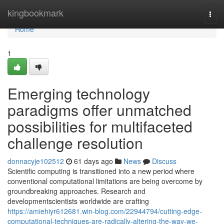
Home
kingbookmark
Togg
navi
Home
1
Emerging technology
paradigms offer unmatched
possibilities for multifaceted
challenge resolution
donnacyje102512
61 days ago
News
Discuss
Scientific computing is transitioned into a new period where
conventional computational limitations are being overcome by
groundbreaking approaches. Research and
developmentscientists worldwide are crafting
https://amiehiyr612681.win-blog.com/22944794/cutting-edge-
computational-techniques-are-radically-altering-the-way-we-