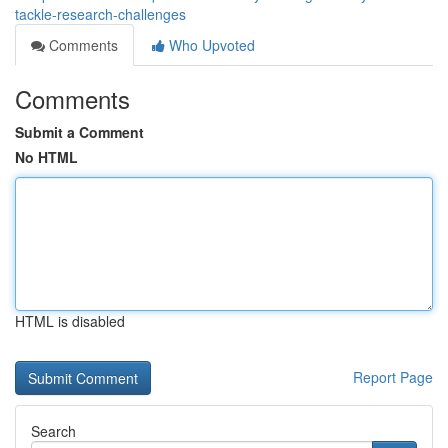
tackle-research-challenges
Comments
Who Upvoted
Comments
Submit a Comment
No HTML
HTML is disabled
Report Page
Search