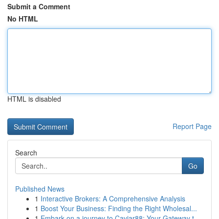
Submit a Comment
No HTML
HTML is disabled
Report Page
Search
Go
Published News
1
Interactive Brokers: A Comprehensive Analysis
1
Boost Your Business: Finding the Right Wholesal...
1
Embark on a journey to Caviar88: Your Gateway t...