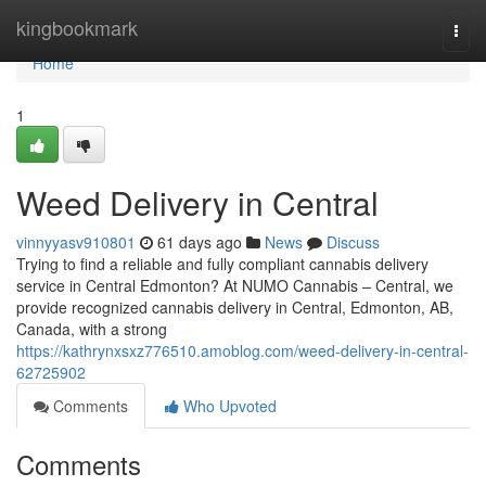
Home
kingbookmark
Togg
navi
Home
1
Weed Delivery in Central
vinnyyasv910801
61 days ago
News
Discuss
Trying to find a reliable and fully compliant cannabis delivery
service in Central Edmonton? At NUMO Cannabis – Central, we
provide recognized cannabis delivery in Central, Edmonton, AB,
Canada, with a strong
https://kathrynxsxz776510.amoblog.com/weed-delivery-in-central-
62725902
Comments
Who Upvoted
Comments