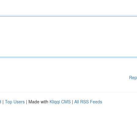
Rep
d
|
Top Users
| Made with
Kliqqi CMS
|
All RSS Feeds