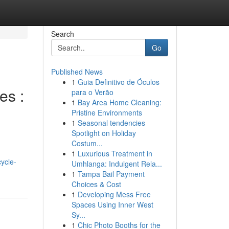
Search
Go
Published News
1
Guia Definitivo de Óculos
es :
para o Verão
1
Bay Area Home Cleaning:
Pristine Environments
1
Seasonal tendencies
Spotlight on Holiday
Costum...
1
Luxurious Treatment in
ycle-
Umhlanga: Indulgent Rela...
1
Tampa Bail Payment
Choices & Cost
1
Developing Mess Free
Spaces Using Inner West
Sy...
1
Chic Photo Booths for the