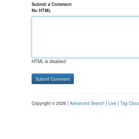
Submit a Comment
No HTML
HTML is disabled
Copyright © 2026 |
Advanced Search
|
Live
|
Tag Clou