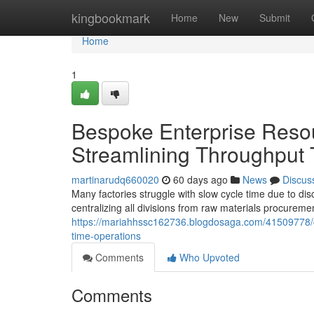
Home
kingbookmark
Home
New
Submit
Home
1
Bespoke Enterprise Resou
Streamlining Throughput
martinarudq660020
60 days ago
News
Discus
Many factories struggle with slow cycle time due to di
centralizing all divisions from raw materials procureme
https://mariahhssc162736.blogdosaga.com/41509778/cu
time-operations
Comments
Who Upvoted
Comments