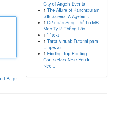
City of Angels Events
1
The Allure of Kanchipuram
Silk Sarees: A Ageles...
1
Dự đoán Song Thủ Lô MB:
Mẹo Tỷ lệ Thắng Lớn
1
```text
1
Tarot Virtual: Tutorial para
Empezar
1
Finding Top Roofing
Contractors Near You in
Nee...
ort Page