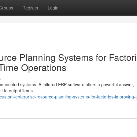
Groups
Register
Login
rce Planning Systems for Factori
 Time Operations
s
sconnected systems. A tailored ERP software offers a powerful answer,
nt to output items
stom-enterprise-resource-planning-systems-for-factories-improving-c