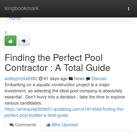
Home
kingbookmark
Togg
navi
Home
1
Finding the Perfect Pool
Contractor : A Total Guide
aoifeyjmy546982
61 days ago
News
Discuss
Embarking on a aquatic construction project is a major
investment, so selecting the ideal pool company is absolutely
essential . Don't hurry into a decision ; take the time to explore
various candidates.
https://arranpvep508651.qodsblog.com/41814584/finding-the-
perfect-pool-builder-a-total-guide
Comments
Who Upvoted