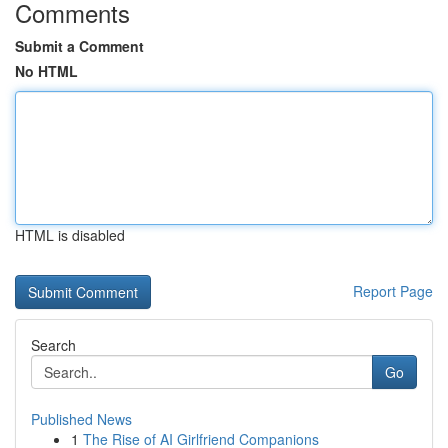
Comments
Submit a Comment
No HTML
HTML is disabled
Report Page
Search
Go
Published News
1
The Rise of AI Girlfriend Companions