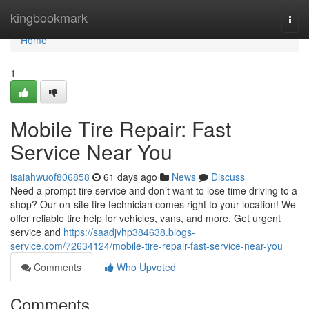
Home
kingbookmark
Togg
navi
Home
1
Mobile Tire Repair: Fast
Service Near You
isaiahwuof806858
61 days ago
News
Discuss
Need a prompt tire service and don’t want to lose time driving to a
shop? Our on-site tire technician comes right to your location! We
offer reliable tire help for vehicles, vans, and more. Get urgent
service and
https://saadjvhp384638.blogs-
service.com/72634124/mobile-tire-repair-fast-service-near-you
Comments
Who Upvoted
Comments