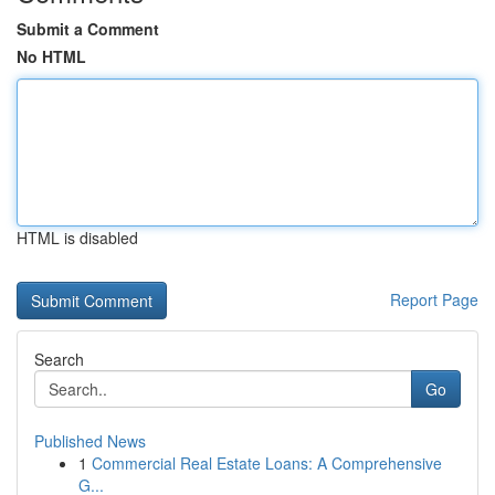
Submit a Comment
No HTML
HTML is disabled
Report Page
Search
Go
Published News
1
Commercial Real Estate Loans: A Comprehensive
G...