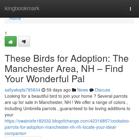
Home
kingbookmark
Togg
navi
Home
1
These Birds for Adoption: The
Manchester Area, NH – Find
Your Wonderful Pal
safiyakqds785834
59 days ago
News
Discuss
Looking for a beautiful bird to join your home ? Several parrots
are up for sale in Manchester, NH ! We offer a range of colors ,
including Umbrella parrots , guaranteed to be loving additions to
your
https://owainixfe182032.blogofchange.com/42316857/cockatoo-
parrots-for-adoption-manchester-nh-nh-locate-your-ideal-
companion