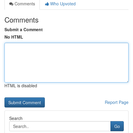
Comments
Who Upvoted
Comments
Submit a Comment
No HTML
HTML is disabled
Report Page
Search
Go