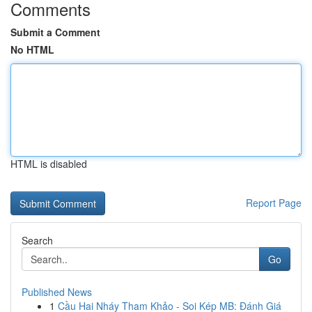
Comments
Submit a Comment
No HTML
HTML is disabled
Report Page
Search
Go
Published News
1
Cầu Hai Nháy Tham Khảo - Soi Kép MB: Đánh Giá