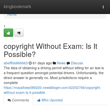
Home
kingbookmark
Togg
navi
Home
1
copyright Without Exam: Is It
Possible?
abelffob866663
61 days ago
News
Discuss
The idea of obtaining a driving permit without sitting for an test is
a frequent question amongst potential drivers. Unfortunately, the
direct answer is generally no. Most jurisdictions require a
complete
https://mayafowy089220.newsbloger.com/42252766/copyright-
without-exam-is-it-possible
Comments
Who Upvoted