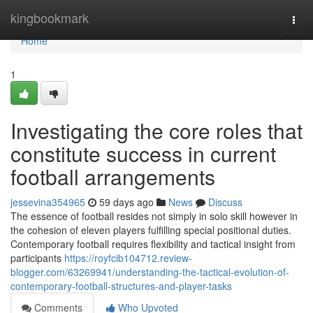
Home
kingbookmark
Togg
navi
Home
1
Investigating the core roles that
constitute success in current
football arrangements
jessevina354965
59 days ago
News
Discuss
The essence of football resides not simply in solo skill however in
the cohesion of eleven players fulfilling special positional duties.
Contemporary football requires flexibility and tactical insight from
participants
https://royfcib104712.review-
blogger.com/63269941/understanding-the-tactical-evolution-of-
contemporary-football-structures-and-player-tasks
Comments
Who Upvoted