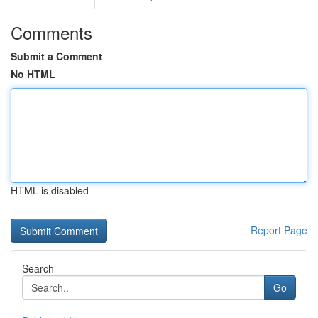
Comments
Submit a Comment
No HTML
HTML is disabled
Report Page
Search
Go