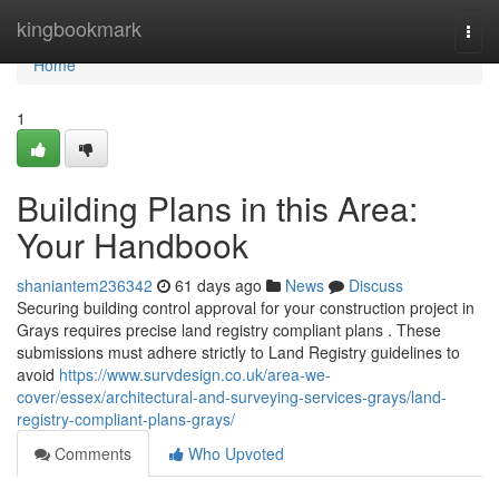
Home
kingbookmark
Togg
navi
Home
1
Building Plans in this Area:
Your Handbook
shaniantem236342
61 days ago
News
Discuss
Securing building control approval for your construction project in
Grays requires precise land registry compliant plans . These
submissions must adhere strictly to Land Registry guidelines to
avoid
https://www.survdesign.co.uk/area-we-
cover/essex/architectural-and-surveying-services-grays/land-
registry-compliant-plans-grays/
Comments
Who Upvoted