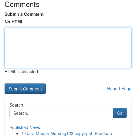
Comments
Submit a Comment
No HTML
HTML is disabled
Report Page
Search
Go
Published News
1
Cara Mudah Menang123 copyright: Panduan