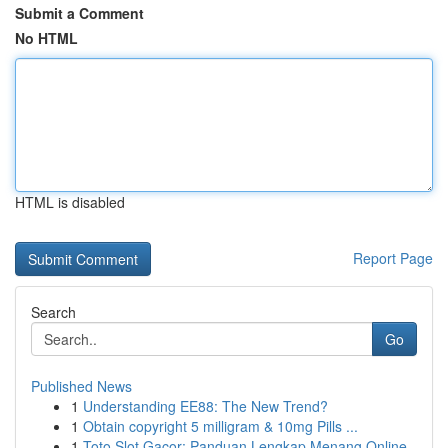
Submit a Comment
No HTML
HTML is disabled
Report Page
Search
Go
Published News
1
Understanding EE88: The New Trend?
1
Obtain copyright 5 milligram & 10mg Pills ...
1
Toto Slot Gacor: Panduan Lengkap Menang Online