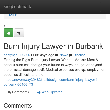
Home
kingbookmark
Togg
navi
Home
1
Burn Injury Lawyer in Burbank
barryngoj709595
62 days ago
News
Discuss
Finding the Right Burn Injury Lawyer When It Matters Most A
serious burn can change your future in ways that go far beyond
the physical damage itself. Medical expenses pile up, employment
becomes difficult, and the
https://nevemway324831.alltdesign.com/burn-injury-lawyer-in-
burbank-60406173
Comments
Who Upvoted
Comments