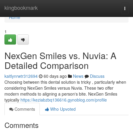
Home
kingbookmark
Togg
navi
Home
1
NexGen Smiles vs. Nuvia: A
Detailed Comparison
kaitlynrwtr312694
60 days ago
News
Discuss
Choosing between this dental solution is tricky , particularly when
considering NexGen Smiles versus Nuvia. These two offer
modern methods to aligning a person's bite. NexGen Smiles
typically
https://keziabzbq136616.gynoblog.com/profile
Comments
Who Upvoted
Comments