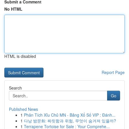
Submit a Comment
No HTML
HTML is disabled
Report Page
Search
Go
Published News
1
Phân Tích Xỉu Chủ MN - Bảng Xổ Số VIP : Đánh...
1
다낭 밤문화: 짜릿함과 위험, 무엇이 숨겨져 있을까?
1
Terrapene Tortoise for Sale : Your Comprehe...