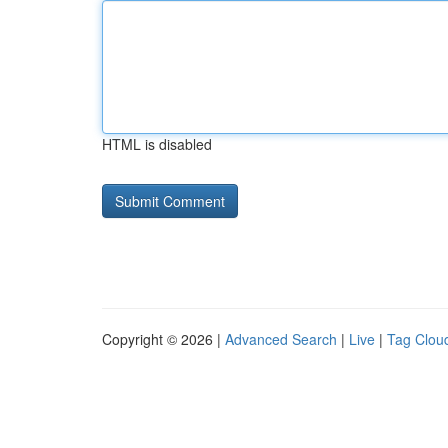
HTML is disabled
Copyright © 2026 |
Advanced Search
|
Live
|
Tag Clou