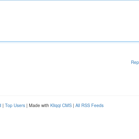
Rep
d
|
Top Users
| Made with
Kliqqi CMS
|
All RSS Feeds