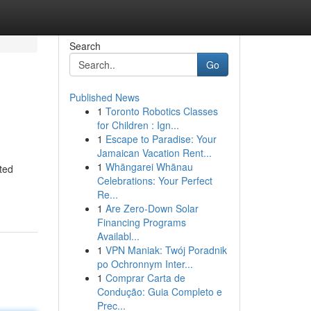
Search
Go
Published News
1
Toronto Robotics Classes
for Children : Ign...
1
Escape to Paradise: Your
Jamaican Vacation Rent...
1
Whāngarei Whānau
ated
Celebrations: Your Perfect
Re...
1
Are Zero-Down Solar
Financing Programs
Availabl...
1
VPN Maniak: Twój Poradnik
po Ochronnym Inter...
1
Comprar Carta de
Condução: Guia Completo e
Prec...