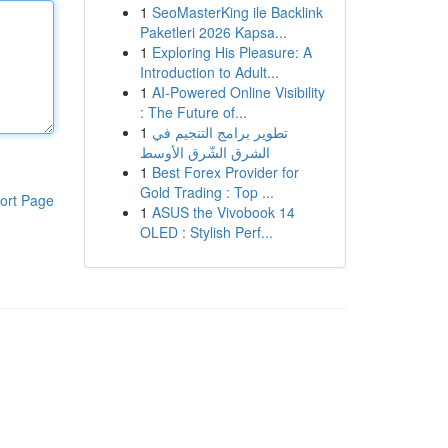
1
SeoMasterKing ile Backlink
Paketleri 2026 Kapsa...
1
Exploring His Pleasure: A
Introduction to Adult...
1
AI-Powered Online Visibility
: The Future of...
1
تطوير برامج التنجيم في
الشرق الشّرق الأوسط
1
Best Forex Provider for
Gold Trading : Top ...
ort Page
1
ASUS the Vivobook 14
OLED : Stylish Perf...