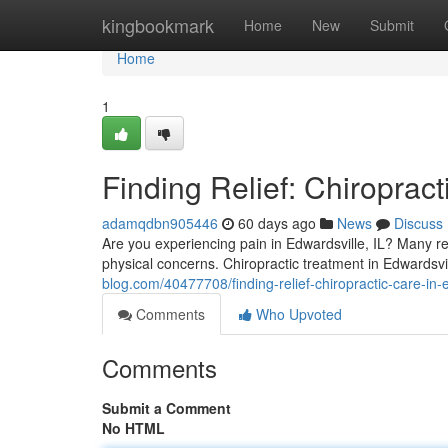
Home
kingbookmark
Home
New
Submit
Home
1
Finding Relief: Chiropract
adamqdbn905446
60 days ago
News
Discuss
Are you experiencing pain in Edwardsville, IL? Many re
physical concerns. Chiropractic treatment in Edwardsvi
blog.com/40477708/finding-relief-chiropractic-care-in-e
Comments
Who Upvoted
Comments
Submit a Comment
No HTML