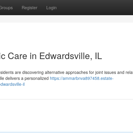
Groups
Register
Login
ic Care in Edwardsville, IL
sidents are discovering alternative approaches for joint issues and rel
lle delivers a personalized
https://ammarbnva897458.estate-
dwardsville-il