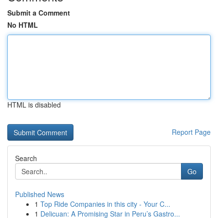
Submit a Comment
No HTML
HTML is disabled
Report Page
Search
Go
Published News
1
Top Ride Companies in this city - Your C...
1
Delicuan: A Promising Star in Peru’s Gastro...