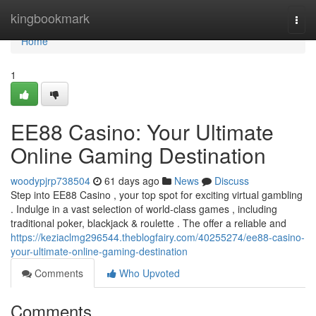
Home
kingbookmark
Togg
navi
Home
1
EE88 Casino: Your Ultimate
Online Gaming Destination
woodypjrp738504
61 days ago
News
Discuss
Step into EE88 Casino , your top spot for exciting virtual gambling
. Indulge in a vast selection of world-class games , including
traditional poker, blackjack & roulette . The offer a reliable and
https://keziaclmg296544.theblogfairy.com/40255274/ee88-casino-
your-ultimate-online-gaming-destination
Comments
Who Upvoted
Comments