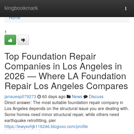
Home
kingbookmark
Togg
navi
Home
1
Top Foundation Repair
Companies in Los Angeles in
2026 — Where LA Foundation
Repair Los Angeles Compares
janauesp079273
60 days ago
News
Discuss
Direct answer: The most suitable foundation repair company in
Los Angeles depends on the structural issue you are dealing with.
Some homes need minor structural repair, while others need
earthquake retrofitting, pier
https://lewysvhjk116246.blogoxo.com/profile