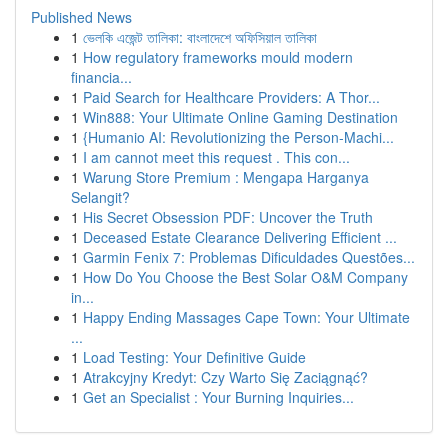
Published News
1
ভেলকি এজেন্ট তালিকা: বাংলাদেশে অফিসিয়াল তালিকা
1
How regulatory frameworks mould modern
financia...
1
Paid Search for Healthcare Providers: A Thor...
1
Win888: Your Ultimate Online Gaming Destination
1
{Humanio AI: Revolutionizing the Person-Machi...
1
I am cannot meet this request . This con...
1
Warung Store Premium : Mengapa Harganya
Selangit?
1
His Secret Obsession PDF: Uncover the Truth
1
Deceased Estate Clearance Delivering Efficient ...
1
Garmin Fenix 7: Problemas Dificuldades Questões...
1
How Do You Choose the Best Solar O&M Company
in...
1
Happy Ending Massages Cape Town: Your Ultimate
...
1
Load Testing: Your Definitive Guide
1
Atrakcyjny Kredyt: Czy Warto Się Zaciągnąć?
1
Get an Specialist : Your Burning Inquiries...