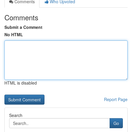
Comments
Who Upvoted
Comments
Submit a Comment
No HTML
HTML is disabled
Report Page
Search
Go