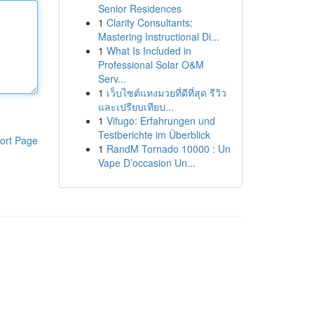
Senior Residences
1
Clarity Consultants:
Mastering Instructional Di...
1
What Is Included in
Professional Solar O&M
Serv...
1
เว็บไซต์แทงมวยที่ดีที่สุด รีวิว
และเปรียบเทียบ...
1
Vifugo: Erfahrungen und
Testberichte im Überblick
ort Page
1
RandM Tornado 10000 : Un
Vape D’occasion Un...