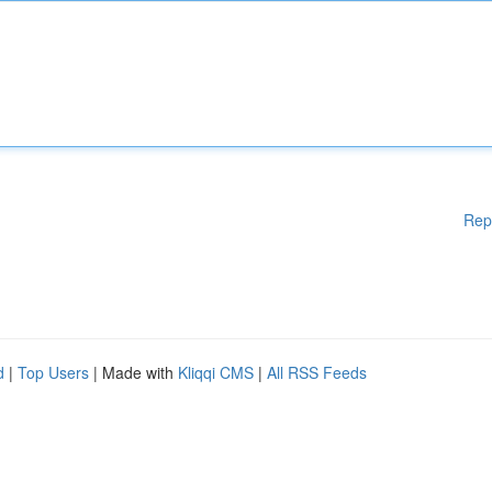
Rep
d
|
Top Users
| Made with
Kliqqi CMS
|
All RSS Feeds