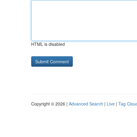
HTML is disabled
Copyright © 2026 |
Advanced Search
|
Live
|
Tag Clou