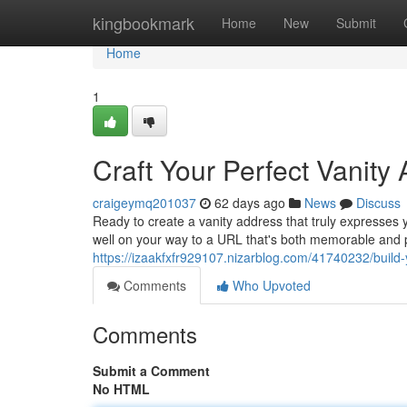
Home
kingbookmark
Home
New
Submit
Home
1
Craft Your Perfect Vanity
craigeymq201037
62 days ago
News
Discuss
Ready to create a vanity address that truly expresses y
well on your way to a URL that's both memorable and p
https://izaakfxfr929107.nizarblog.com/41740232/build-
Comments
Who Upvoted
Comments
Submit a Comment
No HTML