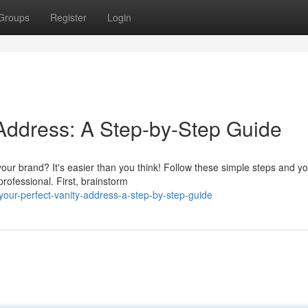
Groups
Register
Login
 Address: A Step-by-Step Guide
our brand? It's easier than you think! Follow these simple steps and you
rofessional. First, brainstorm
your-perfect-vanity-address-a-step-by-step-guide