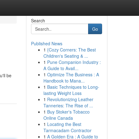
Search
Go
Published News
1
{Cozy Corners: The Best
Children's Seating & ...
1
Pune Companion Industry :
A Guide to Avail...
1
Optimize The Business : A
'll be
Handbook to Mana...
1
Basic Techniques to Long-
lasting Weight Loss
1
Revolutionizing Leather
Tanneries: The Rise of ...
1
Buy Stoker's Tobacco
Online Canada
1
Locating the Best
Tarmacadam Contractor
1
A Golden Era : A Guide to