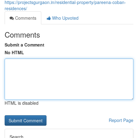
https://projectsgurgaon.in/residential-property/pareena-coban-
residences/
Comments
Who Upvoted
Comments
Submit a Comment
No HTML
HTML is disabled
Report Page
Search