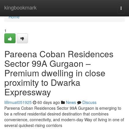
Home
kingbookmark
Togg
navi
Home
1
Pareena Coban Residences
Sector 99A Gurgaon –
Premium dwelling in close
proximity to Dwarka
Expressway
lillimuat051925
60 days ago
News
Discuss
Pareena Coban Residences Sector 99A Gurgaon is emerging to
be a refined residential desired destination that combines
convenience, connectivity, and modern-day Way of living in one of
several quickest-rising corridors