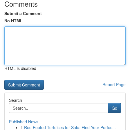
Comments
Submit a Comment
No HTML
HTML is disabled
Report Page
Search
Go
Published News
1
Red Footed Tortoises for Sale: Find Your Perfec...