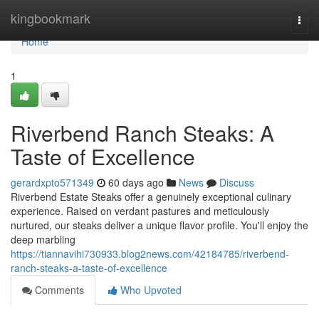
Home
kingbookmark
Togg
navi
Home
1
Riverbend Ranch Steaks: A
Taste of Excellence
gerardxpto571349
60 days ago
News
Discuss
Riverbend Estate Steaks offer a genuinely exceptional culinary
experience. Raised on verdant pastures and meticulously
nurtured, our steaks deliver a unique flavor profile. You'll enjoy the
deep marbling
https://tiannavihi730933.blog2news.com/42184785/riverbend-
ranch-steaks-a-taste-of-excellence
Comments
Who Upvoted