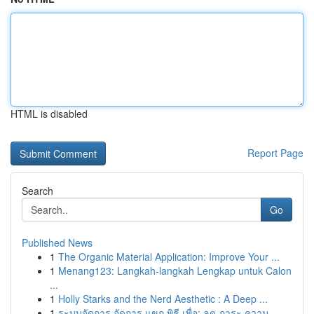
HTML is disabled
Report Page
Search
Go
Published News
1
The Organic Material Application: Improve Your ...
1
Menang123: Langkah-langkah Lengkap untuk Calon
...
1
Holly Starks and the Nerd Aesthetic : A Deep ...
1
ระบบจัดการ จัดการ แขก พิธี เพื่อ: ลด ภาระ ความ...