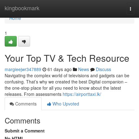
Home
kingbookmark
Togg
navi
Home
1
Your Top TV & Tech Resource
margieejwr347889
61 days ago
News
Discuss
Navigating the complex world of televisions and gadgets can be
confusing. That’s why we created the best Digital companion –
the one-stop place for all you need to know about the latest
releases. From assessments
https://airporttaxi.lk/
Comments
Who Upvoted
Comments
Submit a Comment
No HTML