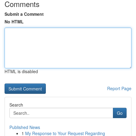
Comments
Submit a Comment
No HTML
HTML is disabled
Report Page
Search
Go
Published News
1
My Response to Your Request Regarding