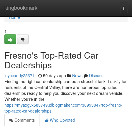
Home
kingbookmark
Togg
navi
Home
1
Fresno's Top-Rated Car
Dealerships
joycexqdy256711
59 days ago
News
Discuss
Finding the right car dealership can be a stressful task. Luckily for
residents of the Central Valley, there are numerous top-rated
dealerships ready to help you discover your next dream vehicle.
Whether you're in the
https://myaxgyx583749.idblogmaker.com/38993847/top-fresno-
top-rated-car-dealerships
Comments
Who Upvoted