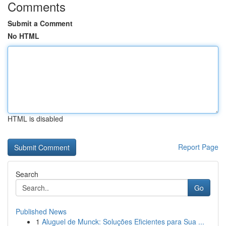
Comments
Submit a Comment
No HTML
HTML is disabled
Report Page
Search
Go
Published News
1
Aluguel de Munck: Soluções Eficientes para Sua ...