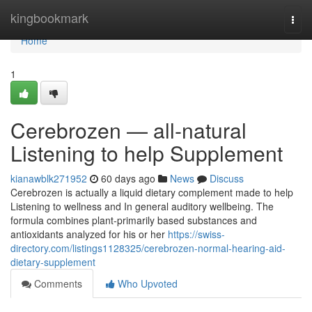
Home
kingbookmark
Togg
navi
Home
1
Cerebrozen — all-natural
Listening to help Supplement
kianawblk271952
60 days ago
News
Discuss
Cerebrozen is actually a liquid dietary complement made to help
Listening to wellness and In general auditory wellbeing. The
formula combines plant-primarily based substances and
antioxidants analyzed for his or her
https://swiss-
directory.com/listings1128325/cerebrozen-normal-hearing-aid-
dietary-supplement
Comments
Who Upvoted