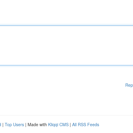
Rep
d
|
Top Users
| Made with
Kliqqi CMS
|
All RSS Feeds