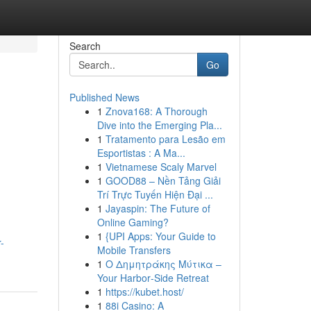
Search
Go
Published News
1
Znova168: A Thorough
Dive into the Emerging Pla...
1
Tratamento para Lesão em
Esportistas : A Ma...
1
Vietnamese Scaly Marvel
1
GOOD88 – Nền Tảng Giải
Trí Trực Tuyến Hiện Đại ...
1
Jayaspin: The Future of
Online Gaming?
1
{UPI Apps: Your Guide to
-
Mobile Transfers
1
Ο Δημητράκης Μύτικα –
Your Harbor‑Side Retreat
1
https://kubet.host/
1
88i Casino: A