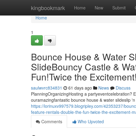
Home
kingbookmark
Home
New
Submit
Home
1
Bounce House & Water Slid
SlideBouncy Castle & Wat
Fun!Twice the Excitemen
saulwvrc834831
61 days ago
News
Discuss
PlanningOrganizingHosting a partyeventcelebration? El
ouramazingfantastic bounce house & water slideslip 'n 
https://lorinuxv997579.blogripley.com/42353237/bounce
feature-rentals-double-the-fun-twice-the-excitement
Comments
Who Upvoted