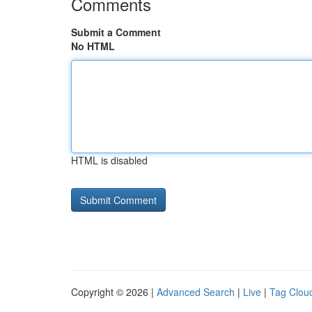
Comments
Submit a Comment
No HTML
HTML is disabled
Copyright © 2026 |
Advanced Search
|
Live
|
Tag Clou