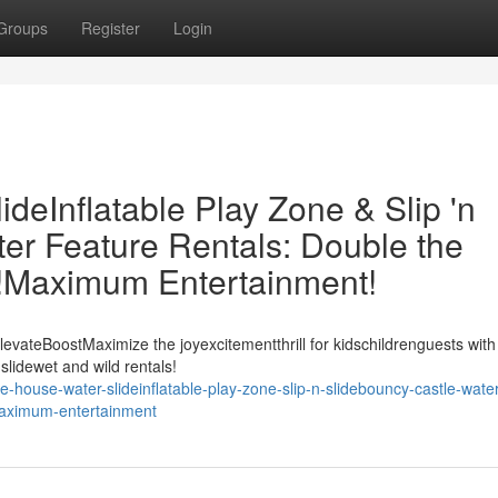
Groups
Register
Login
eInflatable Play Zone & Slip 'n
er Feature Rentals: Double the
t!Maximum Entertainment!
evateBoostMaximize the joyexcitementthrill for kidschildrenguests with
slidewet and wild rentals!
-house-water-slideinflatable-play-zone-slip-n-slidebouncy-castle-water
-maximum-entertainment