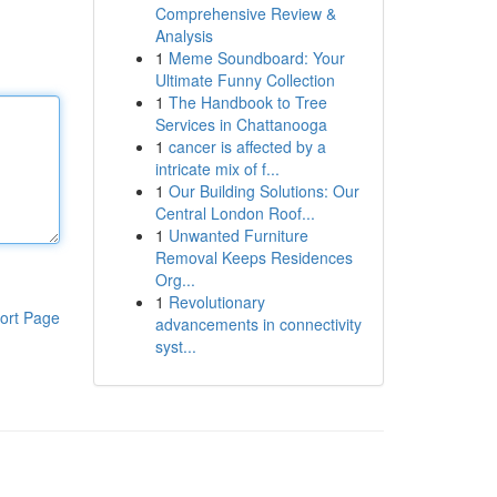
Comprehensive Review &
Analysis
1
Meme Soundboard: Your
Ultimate Funny Collection
1
The Handbook to Tree
Services in Chattanooga
1
cancer is affected by a
intricate mix of f...
1
Our Building Solutions: Our
Central London Roof...
1
Unwanted Furniture
Removal Keeps Residences
Org...
1
Revolutionary
ort Page
advancements in connectivity
syst...