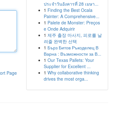
ประจำวันอังคารที่ 28 เมษา...
1
Finding the Best Ocala
Painter: A Comprehensive...
1
Palete de Monster: Preços
e Onde Adquirir
1
제주 출장 마사지, 피로를 날
려줄 완벽한 선택
1
Бърз Битов Ръкоделец В
Варна : Възможности за В...
1
Our Texas Pallets: Your
Supplier for Excellent ...
1
Why collaborative thinking
ort Page
drives the most orga...