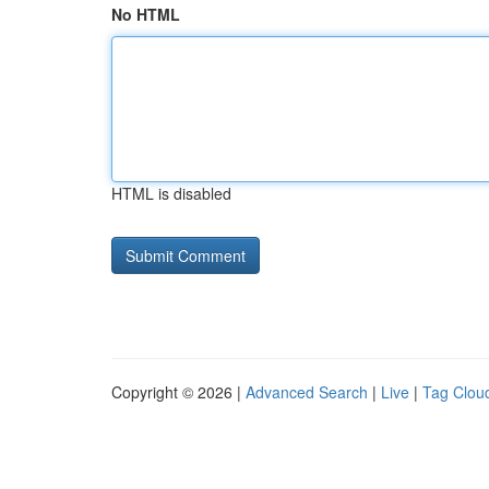
No HTML
HTML is disabled
Copyright © 2026 |
Advanced Search
|
Live
|
Tag Clou