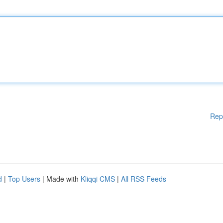
Rep
d
|
Top Users
| Made with
Kliqqi CMS
|
All RSS Feeds