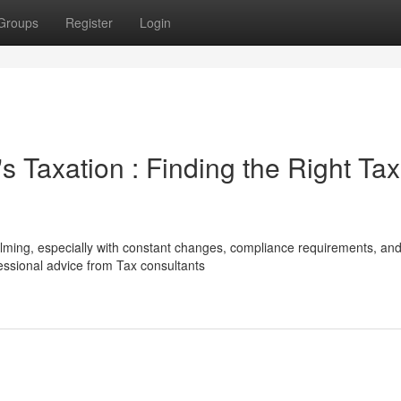
Groups
Register
Login
 Taxation : Finding the Right Tax
lming, especially with constant changes, compliance requirements, an
fessional advice from Tax consultants