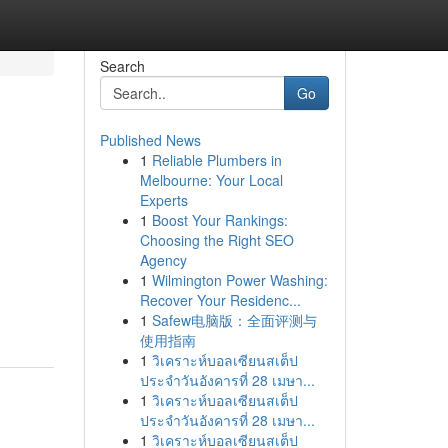
Search
Go
Published News
1
Reliable Plumbers in
Melbourne: Your Local
Experts
1
Boost Your Rankings:
Choosing the Right SEO
Agency
d
1
Wilmington Power Washing:
Recover Your Residenc...
1
Safew电脑版：全面评测与
使用指南
1
วิเคราะห์บอลเซียนสเต็ป
ประจำวันอังคารที่ 28 เมษา...
1
วิเคราะห์บอลเซียนสเต็ป
ประจำวันอังคารที่ 28 เมษา...
1
วิเคราะห์บอลเซียนสเต็ป