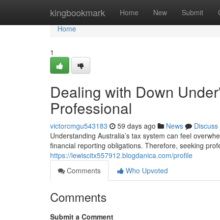
Home
kingbookmark
Home
New
Submit
Home
1
Dealing with Down Under's
Professional
victorcmgu543183
59 days ago
News
Discuss
Understanding Australia’s tax system can feel overwhe
financial reporting obligations. Therefore, seeking pro
https://lewiscitx557912.blogdanica.com/profile
Comments
Who Upvoted
Comments
Submit a Comment