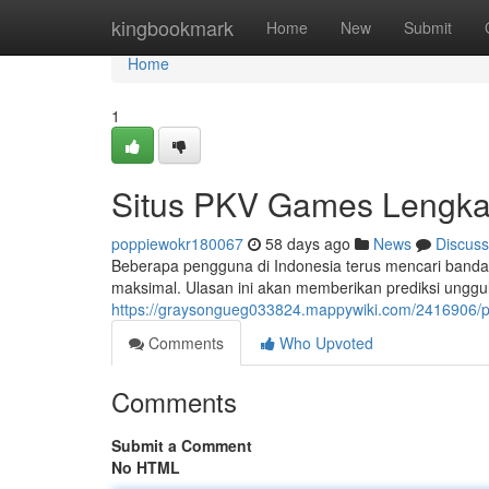
Home
kingbookmark
Home
New
Submit
Home
1
Situs PKV Games Lengkap
poppiewokr180067
58 days ago
News
Discuss
Beberapa pengguna di Indonesia terus mencari ban
maksimal. Ulasan ini akan memberikan prediksi ungg
https://graysongueg033824.mappywiki.com/2416906/p
Comments
Who Upvoted
Comments
Submit a Comment
No HTML