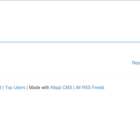
Rep
d
|
Top Users
| Made with
Kliqqi CMS
|
All RSS Feeds