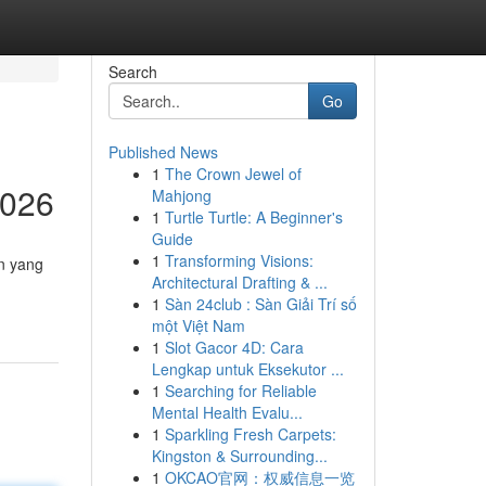
Search
Go
Published News
1
The Crown Jewel of
2026
Mahjong
1
Turtle Turtle: A Beginner's
Guide
1
Transforming Visions:
n yang
Architectural Drafting & ...
1
Sàn 24club : Sàn Giải Trí số
một Việt Nam
1
Slot Gacor 4D: Cara
Lengkap untuk Eksekutor ...
1
Searching for Reliable
Mental Health Evalu...
1
Sparkling Fresh Carpets:
Kingston & Surrounding...
1
OKCAO官网：权威信息一览