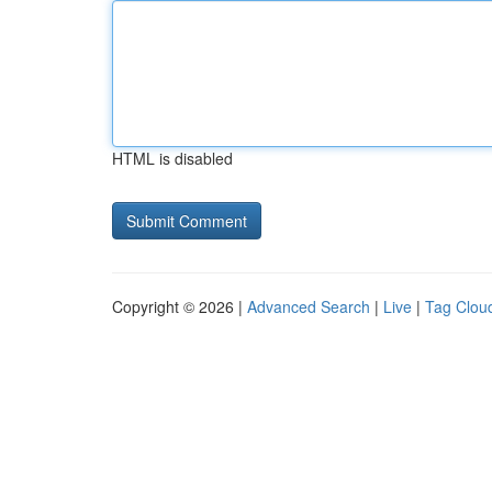
HTML is disabled
Copyright © 2026 |
Advanced Search
|
Live
|
Tag Clou