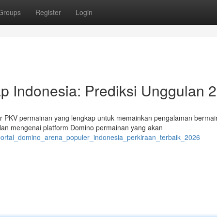
Groups
Register
Login
 Indonesia: Prediksi Unggulan 
dar PKV permainan yang lengkap untuk memainkan pengalaman bermai
ulan mengenai platform Domino permainan yang akan
ortal_domino_arena_populer_indonesia_perkiraan_terbaik_2026