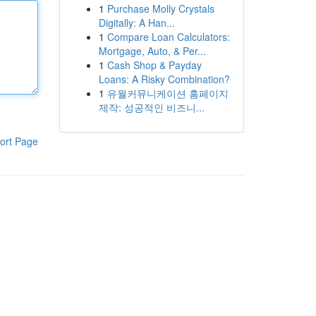
1
Purchase Molly Crystals
Digitally: A Han...
1
Compare Loan Calculators:
Mortgage, Auto, & Per...
1
Cash Shop & Payday
Loans: A Risky Combination?
1
유월커뮤니케이션 홈페이지
제작: 성공적인 비즈니...
ort Page