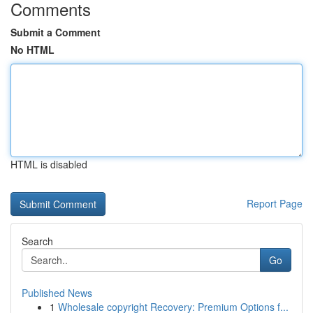
Comments
Submit a Comment
No HTML
HTML is disabled
Report Page
Search
Go
Published News
1
Wholesale copyright Recovery: Premium Options f...