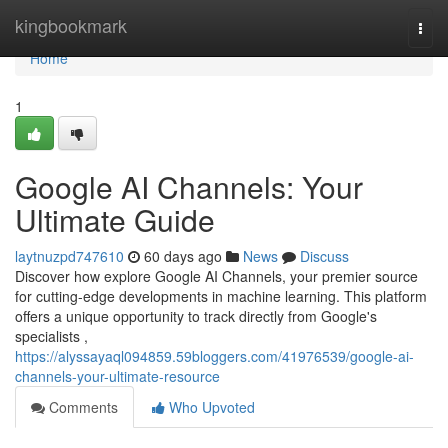
Home
kingbookmark
Togg
navi
Home
1
Google AI Channels: Your
Ultimate Guide
laytnuzpd747610
60 days ago
News
Discuss
Discover how explore Google AI Channels, your premier source
for cutting-edge developments in machine learning. This platform
offers a unique opportunity to track directly from Google's
specialists ,
https://alyssayaql094859.59bloggers.com/41976539/google-ai-
channels-your-ultimate-resource
Comments
Who Upvoted