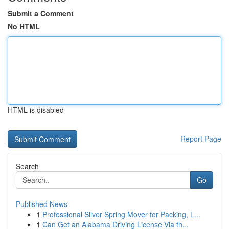
Submit a Comment
No HTML
HTML is disabled
Report Page
Search
Go
Published News
1
Professional Silver Spring Mover for Packing, L...
1
Can Get an Alabama Driving License Via th...