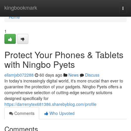
Home
kingbookmark
Togg
navi
Home
1
Protect Your Phones & Tablets
with Ningbo Pyets
ellamjxb072288
60 days ago
News
Discuss
In today's increasingly digital world, it's more crucial than ever to
guarantee the protection of your gadgets. Ningbo Pyets offers a
comprehensive selection of cutting-edge security solutions
designed specifically for
https://darrenytex681386.sharebyblog.com/profile
Comments
Who Upvoted
Comments