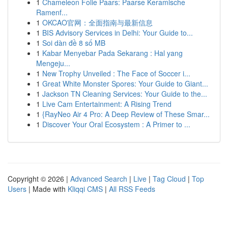
1
Chameleon Folie Paars: Paarse Keramische
Ramenf...
1
OKCAO官网：全面指南与最新信息
1
BIS Advisory Services in Delhi: Your Guide to...
1
Soi dàn đề 8 số MB
1
Kabar Menyebar Pada Sekarang : Hal yang
Mengeju...
1
New Trophy Unveiled : The Face of Soccer i...
1
Great White Monster Spores: Your Guide to Giant...
1
Jackson TN Cleaning Services: Your Guide to the...
1
Live Cam Entertainment: A Rising Trend
1
{RayNeo Air 4 Pro: A Deep Review of These Smar...
1
Discover Your Oral Ecosystem : A Primer to ...
Copyright © 2026 |
Advanced Search
|
Live
|
Tag Cloud
|
Top
Users
| Made with
Kliqqi CMS
|
All RSS Feeds