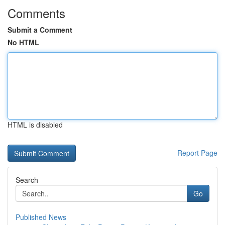
Comments
Submit a Comment
No HTML
HTML is disabled
Report Page
Search
Go
Published News