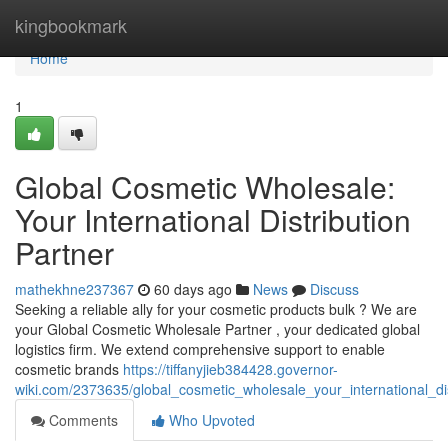
Home
kingbookmark
Home
1
Global Cosmetic Wholesale:
Your International Distribution
Partner
mathekhne237367
60 days ago
News
Discuss
Seeking a reliable ally for your cosmetic products bulk ? We are
your Global Cosmetic Wholesale Partner , your dedicated global
logistics firm. We extend comprehensive support to enable
cosmetic brands
https://tiffanyjieb384428.governor-
wiki.com/2373635/global_cosmetic_wholesale_your_international_dis
Comments
Who Upvoted