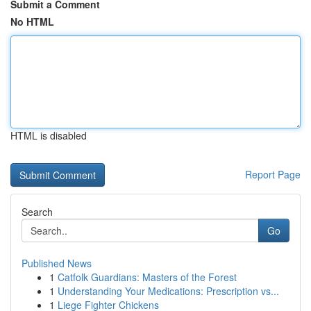
Submit a Comment
No HTML
HTML is disabled
Report Page
Search
Go
Published News
1
Catfolk Guardians: Masters of the Forest
1
Understanding Your Medications: Prescription vs...
1
Liege Fighter Chickens