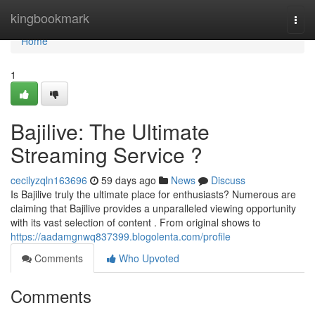
Home
kingbookmark
Togg
navi
Home
1
Bajilive: The Ultimate
Streaming Service ?
cecilyzqln163696
59 days ago
News
Discuss
Is Bajilive truly the ultimate place for enthusiasts? Numerous are
claiming that Bajilive provides a unparalleled viewing opportunity
with its vast selection of content . From original shows to
https://aadamgnwq837399.blogolenta.com/profile
Comments
Who Upvoted
Comments