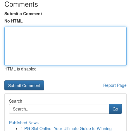
Comments
Submit a Comment
No HTML
HTML is disabled
Report Page
Search
Go
Published News
1
PG Slot Online: Your Ultimate Guide to Winning