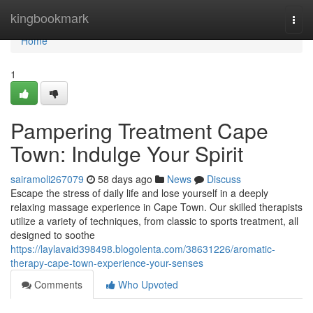
Home
kingbookmark
Togg
navi
Home
1
Pampering Treatment Cape
Town: Indulge Your Spirit
sairamoli267079
58 days ago
News
Discuss
Escape the stress of daily life and lose yourself in a deeply
relaxing massage experience in Cape Town. Our skilled therapists
utilize a variety of techniques, from classic to sports treatment, all
designed to soothe
https://laylavaid398498.blogolenta.com/38631226/aromatic-
therapy-cape-town-experience-your-senses
Comments
Who Upvoted