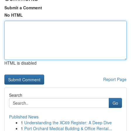
Submit a Comment
No HTML
HTML is disabled
Report Page
Search
Go
Published News
1
Understanding the XC69 Register: A Deep Dive
1
Port Orchard Medical Building & Office Rental...