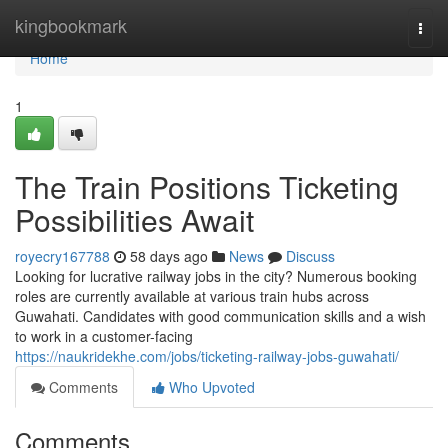
Home
kingbookmark
Togg
navi
Home
1
The Train Positions Ticketing
Possibilities Await
royecry167788
58 days ago
News
Discuss
Looking for lucrative railway jobs in the city? Numerous booking
roles are currently available at various train hubs across
Guwahati. Candidates with good communication skills and a wish
to work in a customer-facing
https://naukridekhe.com/jobs/ticketing-railway-jobs-guwahati/
Comments
Who Upvoted
Comments