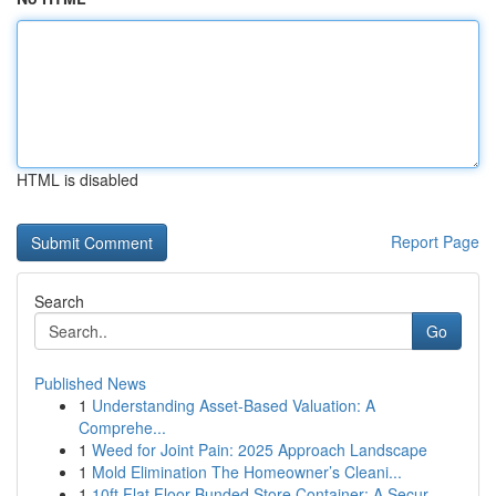
HTML is disabled
Report Page
Search
Go
Published News
1
Understanding Asset-Based Valuation: A
Comprehe...
1
Weed for Joint Pain: 2025 Approach Landscape
1
Mold Elimination The Homeowner’s Cleani...
1
10ft Flat Floor Bunded Store Container: A Secur...