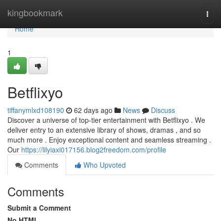
Home
kingbookmark
Togg
navi
Home
1
Betflixyo
tiffanymlxd108190
62 days ago
News
Discuss
Discover a universe of top-tier entertainment with Betflixyo . We
deliver entry to an extensive library of shows, dramas , and so
much more . Enjoy exceptional content and seamless streaming .
Our
https://lilyiaxi017156.blog2freedom.com/profile
Comments
Who Upvoted
Comments
Submit a Comment
No HTML