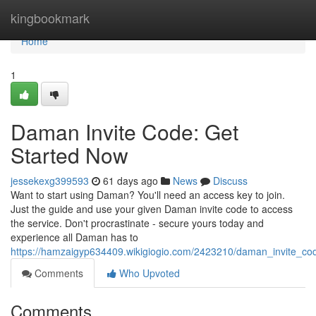
Home
kingbookmark
Home
1
Daman Invite Code: Get
Started Now
jessekexg399593
61 days ago
News
Discuss
Want to start using Daman? You'll need an access key to join.
Just the guide and use your given Daman invite code to access
the service. Don't procrastinate - secure yours today and
experience all Daman has to
https://hamzaigyp634409.wikigiogio.com/2423210/daman_invite_co
Comments
Who Upvoted
Comments