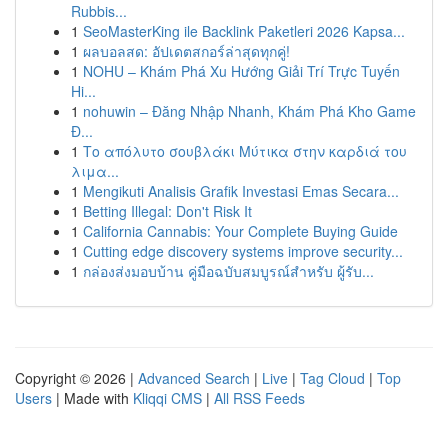
Rubbis...
1
SeoMasterKing ile Backlink Paketleri 2026 Kapsa...
1
ผลบอลสด: อัปเดตสกอร์ล่าสุดทุกคู่!
1
NOHU – Khám Phá Xu Hướng Giải Trí Trực Tuyến
Hi...
1
nohuwin – Đăng Nhập Nhanh, Khám Phá Kho Game
Đ...
1
Το απόλυτο σουβλάκι Μύτικα στην καρδιά του
λιμα...
1
Mengikuti Analisis Grafik Investasi Emas Secara...
1
Betting Illegal: Don't Risk It
1
California Cannabis: Your Complete Buying Guide
1
Cutting edge discovery systems improve security...
1
กล่องส่งมอบบ้าน คู่มือฉบับสมบูรณ์สำหรับ ผู้รับ...
Copyright © 2026 |
Advanced Search
|
Live
|
Tag Cloud
|
Top
Users
| Made with
Kliqqi CMS
|
All RSS Feeds