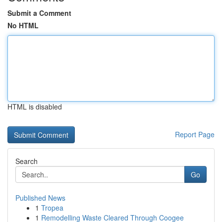
Submit a Comment
No HTML
HTML is disabled
Report Page
Search
Go
Published News
1
Tropea
1
Remodelling Waste Cleared Through Coogee