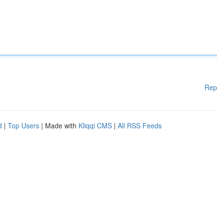
Rep
d
|
Top Users
| Made with
Kliqqi CMS
|
All RSS Feeds