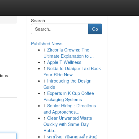
Search
Go
Published News
1
Zirconia Crowns: The
Ultimate Explanation to ...
1
Apple-T Wellness
1
Noida to Udaipur Taxi Book
Your Ride Now
ions.
1
Introducing the Design
Guide
1
Experts in K-Cup Coffee
Packaging Systems
1
Senior Hiring : Directions
and Approaches...
1
Clear Unwanted Waste
Quickly with Same-Day
Rubb...
1
หวยไทย: เปิดเผยเคล็ดลับสู่