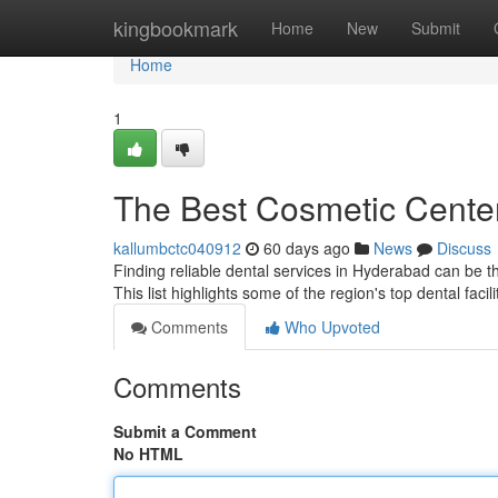
Home
kingbookmark
Home
New
Submit
Home
1
The Best Cosmetic Center
kallumbctc040912
60 days ago
News
Discuss
Finding reliable dental services in Hyderabad can be the 
This list highlights some of the region's top dental facili
Comments
Who Upvoted
Comments
Submit a Comment
No HTML