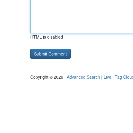
HTML is disabled
Copyright © 2026 |
Advanced Search
|
Live
|
Tag Clou