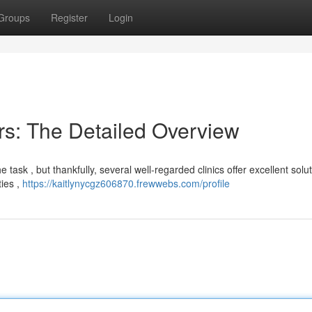
Groups
Register
Login
s: The Detailed Overview
task , but thankfully, several well-regarded clinics offer excellent solut
ties ,
https://kaitlynycgz606870.frewwebs.com/profile