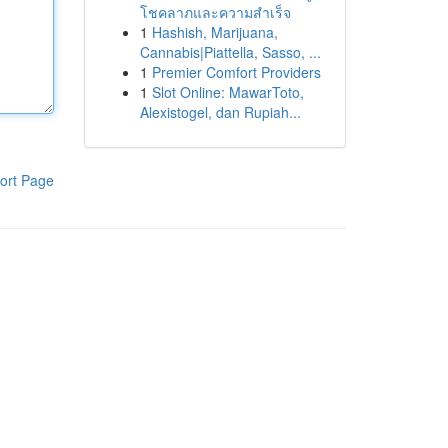
โชคลาภและความสำเร็จ
1
Hashish, Marijuana,
Cannabis|Piattella, Sasso, ...
1
Premier Comfort Providers
1
Slot Online: MawarToto,
Alexistogel, dan Rupiah...
ort Page