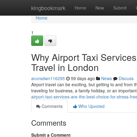
Home
kingbookmark
Home
New
Submit
Home
1
Why Airport Taxi Services
Travel in London
arunsdwn116295
59 days ago
News
Discuss
Airport travel can be exciting, but getting to and from 
traveling for business, a family holiday, or an important
airport-taxi-services-are-the-best-choice-for-stress-fre
Comments
Who Upvoted
Comments
Submit a Comment