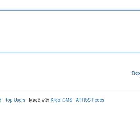
Rep
d
|
Top Users
| Made with
Kliqqi CMS
|
All RSS Feeds