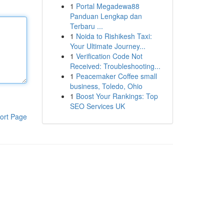
1
Portal Megadewa88
Panduan Lengkap dan
Terbaru ...
1
Noida to Rishikesh Taxi:
Your Ultimate Journey...
1
Verification Code Not
Received: Troubleshooting...
1
Peacemaker Coffee small
business, Toledo, Ohio
1
Boost Your Rankings: Top
SEO Services UK
ort Page