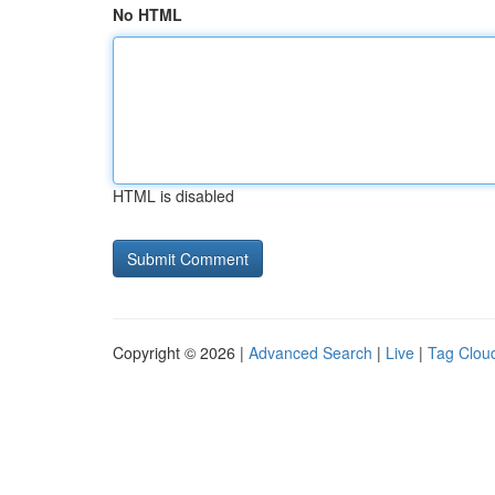
No HTML
HTML is disabled
Copyright © 2026 |
Advanced Search
|
Live
|
Tag Clou