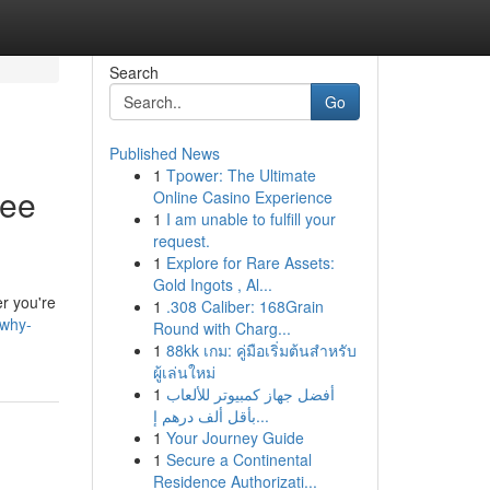
Search
Go
Published News
1
Tpower: The Ultimate
ree
Online Casino Experience
1
I am unable to fulfill your
request.
1
Explore for Rare Assets:
Gold Ingots , Al...
er you're
1
.308 Caliber: 168Grain
/why-
Round with Charg...
1
88kk เกม: คู่มือเริ่มต้นสำหรับ
ผู้เล่นใหม่
1
أفضل جهاز كمبيوتر للألعاب
بأقل ألف درهم إ...
1
Your Journey Guide
1
Secure a Continental
Residence Authorizati...