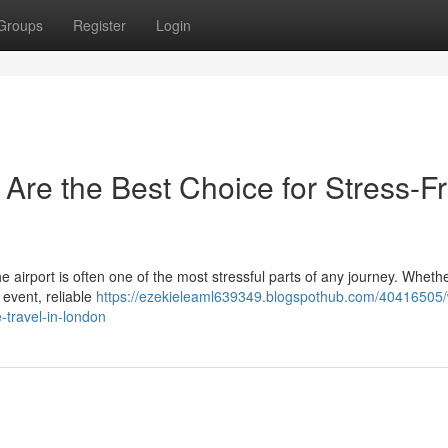
Groups
Register
Login
 Are the Best Choice for Stress-F
the airport is often one of the most stressful parts of any journey. Wheth
 event, reliable
https://ezekieleaml639349.blogspothub.com/40416505
e-travel-in-london