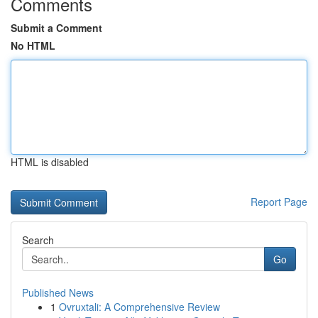
Comments
Submit a Comment
No HTML
HTML is disabled
Report Page
Search
Go
Published News
1
Ovruxtali: A Comprehensive Review