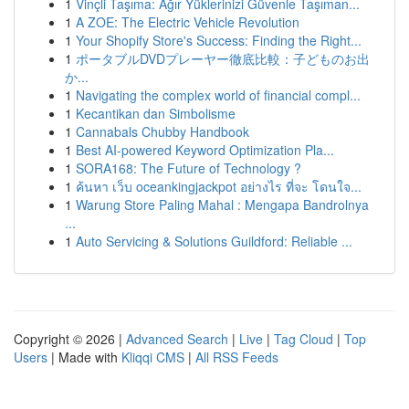
1
Vinçli Taşıma: Ağır Yüklerinizi Güvenle Taşıman...
1
A ZOE: The Electric Vehicle Revolution
1
Your Shopify Store's Success: Finding the Right...
1
ポータブルDVDプレーヤー徹底比較：子どものお出
か...
1
Navigating the complex world of financial compl...
1
Kecantikan dan Simbolisme
1
Cannabals Chubby Handbook
1
Best AI-powered Keyword Optimization Pla...
1
SORA168: The Future of Technology ?
1
ค้นหา เว็บ oceankingjackpot อย่างไร ที่จะ โดนใจ...
1
Warung Store Paling Mahal : Mengapa Bandrolnya
...
1
Auto Servicing & Solutions Guildford: Reliable ...
Copyright © 2026 |
Advanced Search
|
Live
|
Tag Cloud
|
Top
Users
| Made with
Kliqqi CMS
|
All RSS Feeds