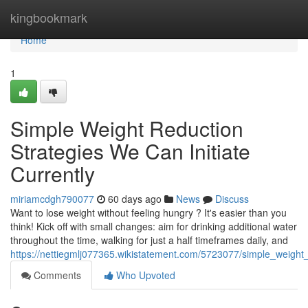
Home
kingbookmark
Home
1
Simple Weight Reduction
Strategies We Can Initiate
Currently
miriamcdgh790077
60 days ago
News
Discuss
Want to lose weight without feeling hungry ? It's easier than you
think! Kick off with small changes: aim for drinking additional water
throughout the time, walking for just a half timeframes daily, and
https://nettiegmlj077365.wikistatement.com/5723077/simple_weight
Comments
Who Upvoted