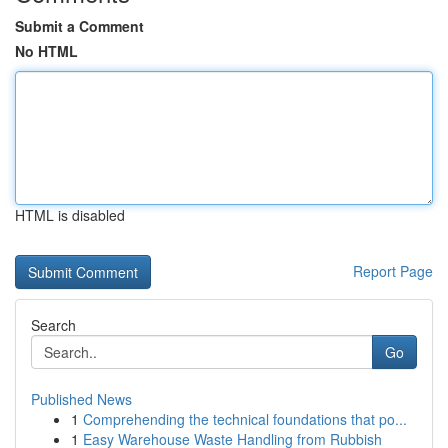
Submit a Comment
No HTML
HTML is disabled
Report Page
Search
Go
Published News
1
Comprehending the technical foundations that po...
1
Easy Warehouse Waste Handling from Rubbish