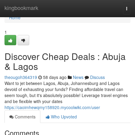
Home
kingbookmark
Togg
navi
Home
1
Discover Cheap Deals : Abuja
& Lagos
theougoh364319
58 days ago
News
Discuss
Want to jet between Lagos, Abuja, Johannesburg and Lagos
devoid of exhausting your funds? Finding affordable travel can
seem tough, but it's absolutely possible! Leverage travel engines
and be flexible with your dates
https://caoimhewqmy158920.mycoolwiki.com/user
Comments
Who Upvoted
Comments