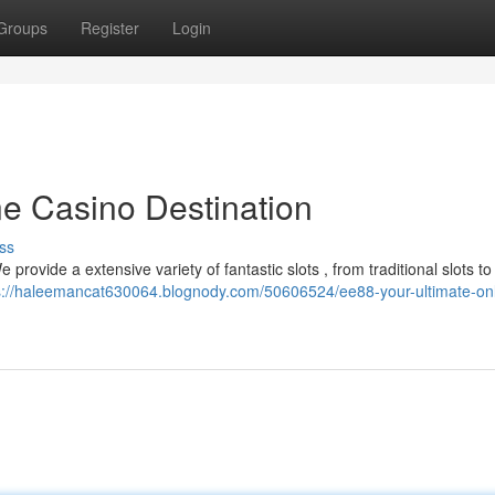
Groups
Register
Login
ne Casino Destination
ss
provide a extensive variety of fantastic slots , from traditional slots t
s://haleemancat630064.blognody.com/50606524/ee88-your-ultimate-onl