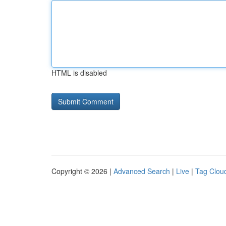
HTML is disabled
Copyright © 2026 |
Advanced Search
|
Live
|
Tag Clou