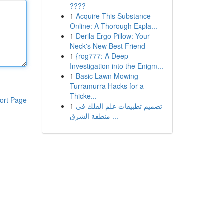
????
1
Acquire This Substance
Online: A Thorough Expla...
1
Derila Ergo Pillow: Your
Neck's New Best Friend
1
{rog777: A Deep
Investigation into the Enigm...
1
Basic Lawn Mowing
Turramurra Hacks for a
Thicke...
ort Page
1
تصميم تطبيقات علم الفلك في
منطقة الشرق ...