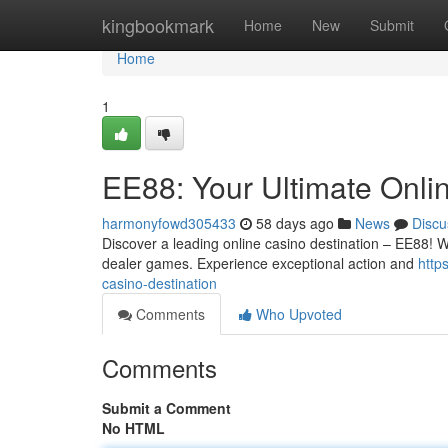
Home
kingbookmark
Home
New
Submit
Home
1
EE88: Your Ultimate Onli
harmonyfowd305433
58 days ago
News
Discu
Discover a leading online casino destination – EE88! We 
dealer games. Experience exceptional action and
http
casino-destination
Comments
Who Upvoted
Comments
Submit a Comment
No HTML