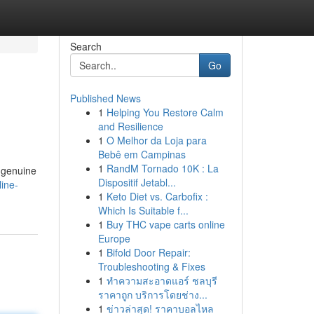
Search
Go
Published News
1
Helping You Restore Calm
and Resilience
1
O Melhor da Loja para
Bebê em Campinas
1
RandM Tornado 10K : La
o genuine
Dispositif Jetabl...
ine-
1
Keto Diet vs. Carbofix :
Which Is Suitable f...
1
Buy THC vape carts online
Europe
1
Bifold Door Repair:
Troubleshooting & Fixes
1
ทำความสะอาดแอร์ ชลบุรี
ราคาถูก บริการโดยช่าง...
1
ข่าวล่าสุด! ราคาบอลไหล