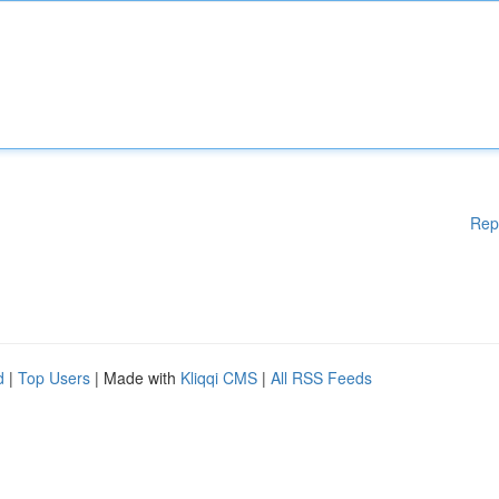
Rep
d
|
Top Users
| Made with
Kliqqi CMS
|
All RSS Feeds