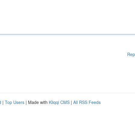
Rep
d
|
Top Users
| Made with
Kliqqi CMS
|
All RSS Feeds