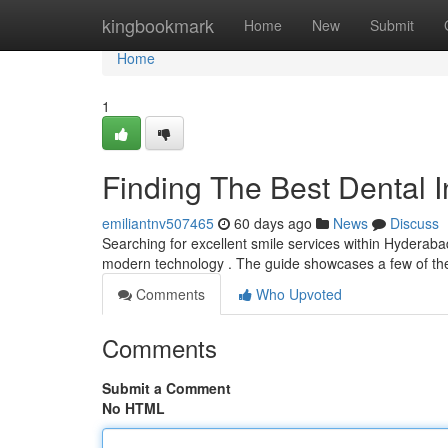
Home
kingbookmark
Home
New
Submit
Home
1
Finding The Best Dental I
emiliantnv507465
60 days ago
News
Discuss
Searching for excellent smile services within Hyderaba
modern technology . The guide showcases a few of th
Comments
Who Upvoted
Comments
Submit a Comment
No HTML