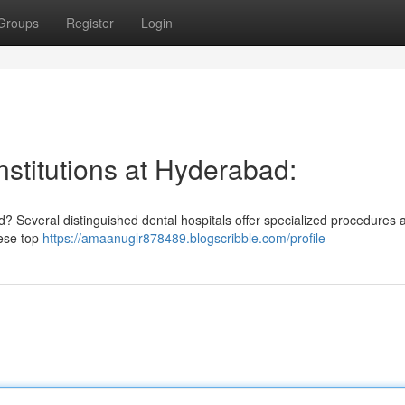
Groups
Register
Login
nstitutions at Hyderabad:
d? Several distinguished dental hospitals offer specialized procedures 
ese top
https://amaanuglr878489.blogscribble.com/profile