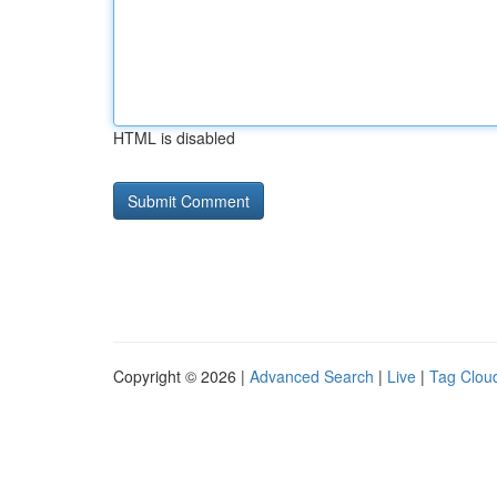
HTML is disabled
Copyright © 2026 |
Advanced Search
|
Live
|
Tag Clou