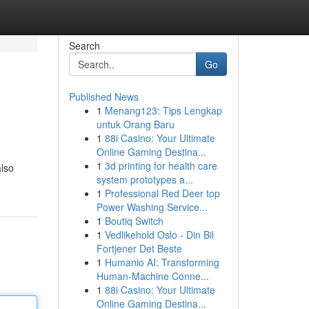
Search
Go
Published News
1
Menang123: Tips Lengkap
untuk Orang Baru
1
88i Casino: Your Ultimate
Online Gaming Destina...
1
3d printing for health care
also
system prototypes a...
1
Professional Red Deer top
Power Washing Service...
1
Boutiq Switch
1
Vedlikehold Oslo - Din Bil
Fortjener Det Beste
1
Humanio AI: Transforming
Human-Machine Conne...
1
88i Casino: Your Ultimate
Online Gaming Destina...