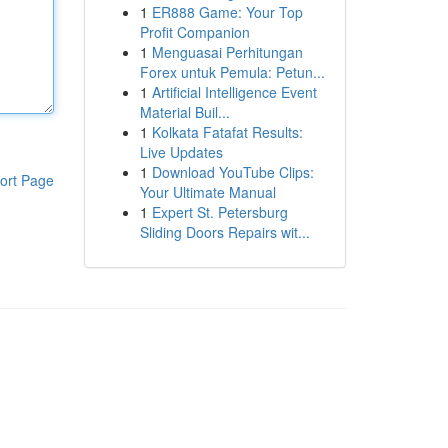
1
ER888 Game: Your Top
Profit Companion
1
Menguasai Perhitungan
Forex untuk Pemula: Petun...
1
Artificial Intelligence Event
Material Buil...
1
Kolkata Fatafat Results:
Live Updates
1
Download YouTube Clips:
ort Page
Your Ultimate Manual
1
Expert St. Petersburg
Sliding Doors Repairs wit...