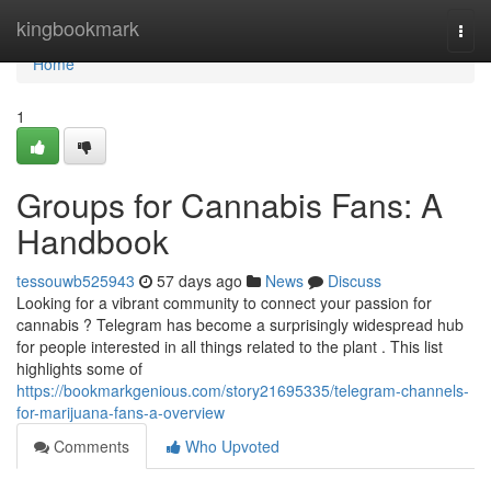
Home
kingbookmark
Togg
navi
Home
1
Groups for Cannabis Fans: A
Handbook
tessouwb525943
57 days ago
News
Discuss
Looking for a vibrant community to connect your passion for
cannabis ? Telegram has become a surprisingly widespread hub
for people interested in all things related to the plant . This list
highlights some of
https://bookmarkgenious.com/story21695335/telegram-channels-
for-marijuana-fans-a-overview
Comments
Who Upvoted