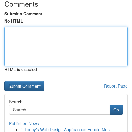
Comments
Submit a Comment
No HTML
HTML is disabled
Report Page
Search
Go
Published News
1
Today's Web Design Approaches People Mus...