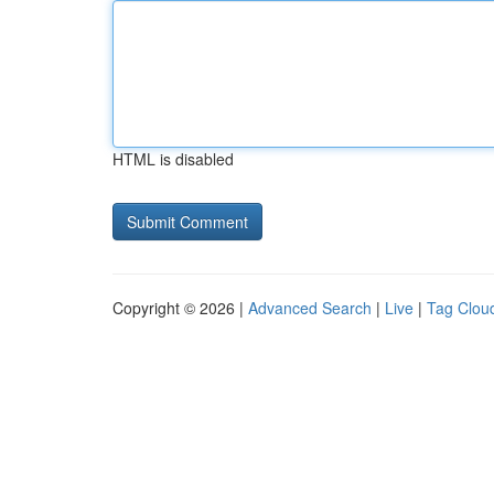
HTML is disabled
Copyright © 2026 |
Advanced Search
|
Live
|
Tag Clou