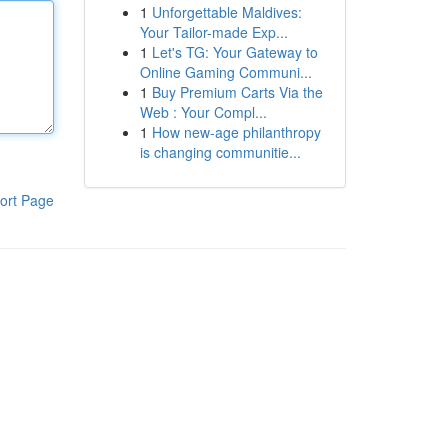
1
Unforgettable Maldives:
Your Tailor-made Exp...
1
Let's TG: Your Gateway to
Online Gaming Communi...
1
Buy Premium Carts Via the
Web : Your Compl...
1
How new-age philanthropy
is changing communitie...
ort Page