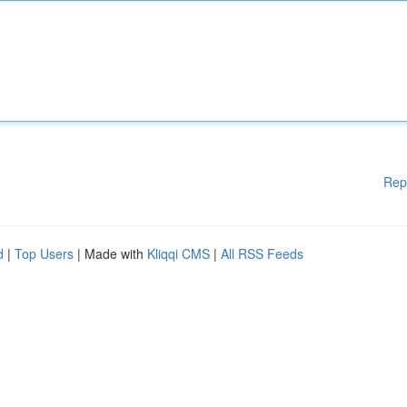
Rep
d
|
Top Users
| Made with
Kliqqi CMS
|
All RSS Feeds