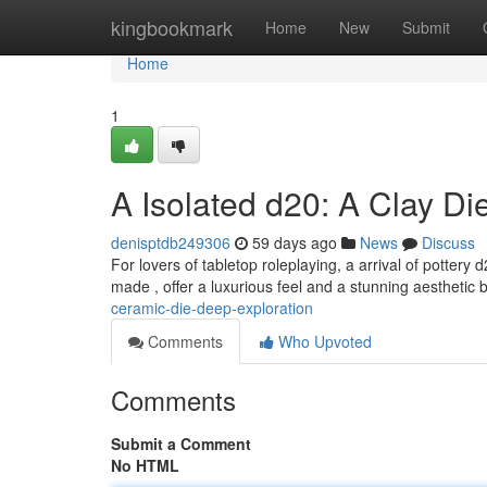
Home
kingbookmark
Home
New
Submit
Home
1
A Isolated d20: A Clay D
denisptdb249306
59 days ago
News
Discuss
For lovers of tabletop roleplaying, a arrival of pottery
made , offer a luxurious feel and a stunning aesthetic
ceramic-die-deep-exploration
Comments
Who Upvoted
Comments
Submit a Comment
No HTML