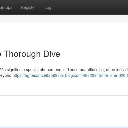
Groups
Register
Login
ie Thorough Dive
 d20s signifies a special phenomenon . These beautiful dice, often individ
 beyond
https://agnesqmve925997.is-blog.com/48629945/the-lone-d20-