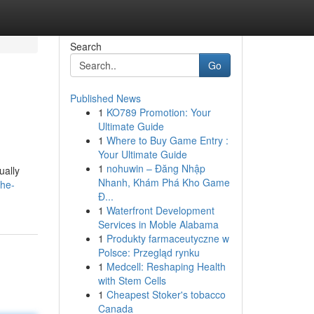
Search
Go
Published News
1
KO789 Promotion: Your
Ultimate Guide
1
Where to Buy Game Entry :
Your Ultimate Guide
1
nohuwin – Đăng Nhập
ually
Nhanh, Khám Phá Kho Game
the-
Đ...
1
Waterfront Development
Services in Moble Alabama
1
Produkty farmaceutyczne w
Polsce: Przegląd rynku
1
Medcell: Reshaping Health
with Stem Cells
1
Cheapest Stoker's tobacco
Canada