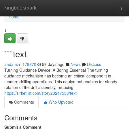
Home
kingbookmark
Togg
navi
Home
1
```text
aadamzrfi179870
59 days ago
News
Discuss
Turning Guidance Device: A Boring Essential The turning
guidance mechanism has become an critical component in
modern drilling operations. This equipment enables for steady
rotation of the drill assembly, reducing
https://sirketlist.com/story23247538/text
Comments
Who Upvoted
Comments
Submit a Comment