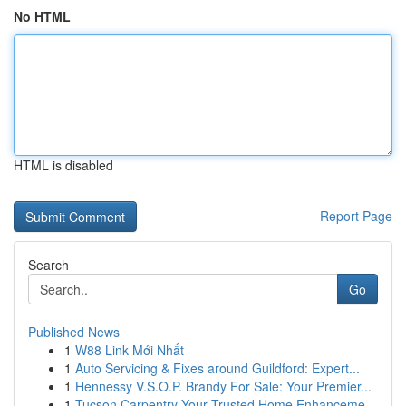
No HTML
HTML is disabled
Report Page
Search
Go
Published News
1
W88 Link Mới Nhất
1
Auto Servicing & Fixes around Guildford: Expert...
1
Hennessy V.S.O.P. Brandy For Sale: Your Premier...
1
Tucson Carpentry Your Trusted Home Enhanceme...