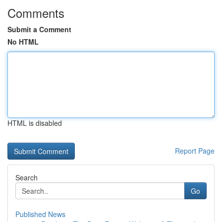
Comments
Submit a Comment
No HTML
HTML is disabled
Report Page
Search
Go
Published News