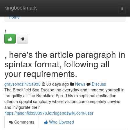
Home
kingbookmark
Togg
navi
Home
1
, here's the article paragraph in
spintax format, following all
your requirements.
graysondzlh751933
60 days ago
News
Discuss
The Brookfield Spa Escape the everyday and immerse yourself in
tranquility at The Brookfield Spa. This exceptional destination
offers a special sanctuary where visitors can completely unwind
and invigorate their
https://jasonfkbi333976.lotrlegendswiki.com/user
Comments
Who Upvoted